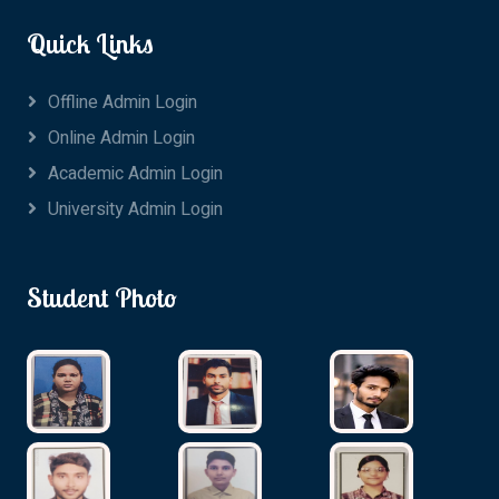
Quick Links
Offline Admin Login
Online Admin Login
Academic Admin Login
University Admin Login
Student Photo