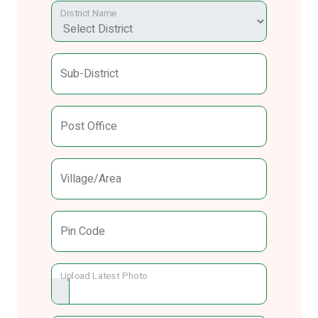
District Name
Sub-District
Post Office
Village/Area
Pin Code
Upload Latest Photo