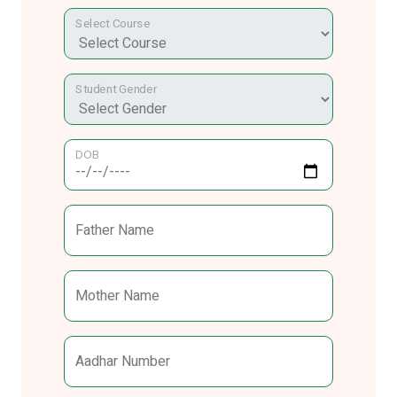
Select Course
Student Gender
DOB
Father Name
Mother Name
Aadhar Number