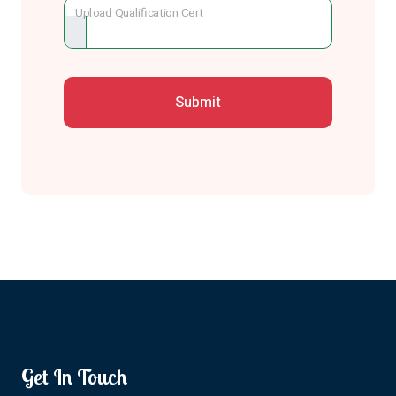
Upload Qualification Cert
Get In Touch