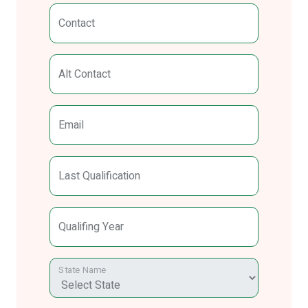
Contact
Alt Contact
Email
Last Qualification
Qualifing Year
State Name