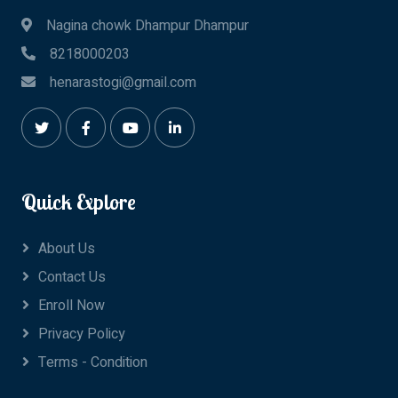
Nagina chowk Dhampur Dhampur
8218000203
henarastogi@gmail.com
Quick Explore
About Us
Contact Us
Enroll Now
Privacy Policy
Terms - Condition