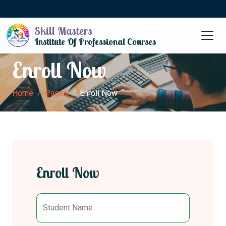
Skill Masters
Institute Of Professional Courses
Enroll Now
Home
Pages
Enroll Now
Enroll Now
Student Name